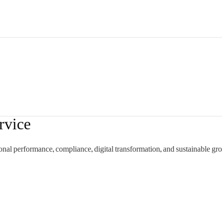
rvice
onal performance, compliance, digital transformation, and sustainable gr