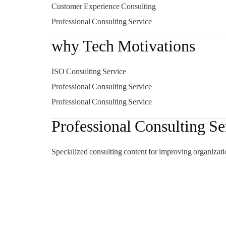
Customer Experience Consulting
Professional Consulting Service
why Tech Motivations
ISO Consulting Service
Professional Consulting Service
Professional Consulting Service
Professional Consulting Se
Specialized consulting content for improving organizati