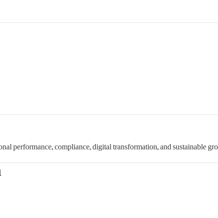
onal performance, compliance, digital transformation, and sustainable gr
n