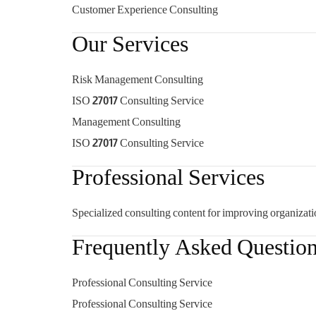
Customer Experience Consulting
Our Services
Risk Management Consulting
ISO 27017 Consulting Service
Management Consulting
ISO 27017 Consulting Service
Professional Services
Specialized consulting content for improving organizati
Frequently Asked Questio
Professional Consulting Service
Professional Consulting Service