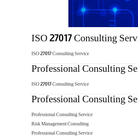
ISO 27017 Consulting Serv
ISO 27017 Consulting Service
Professional Consulting Se
ISO 27017 Consulting Service
Professional Consulting Se
Professional Consulting Service
Risk Management Consulting
Professional Consulting Service