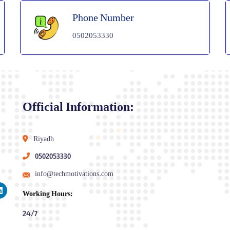
Phone Number
0502053330
Official Information:
Riyadh
0502053330
info@techmotivations.com
Working Hours:
24/7