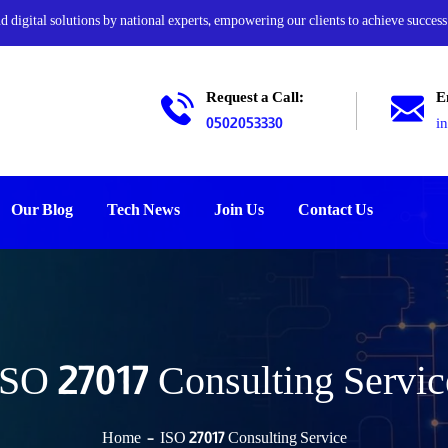
digital solutions by national experts, empowering our clients to achieve success
Request a Call:
E
0502053330
i
Our Blog
Tech News
Join Us
Contact Us
ISO 27017 Consulting Servic
Home
ISO 27017 Consulting Service