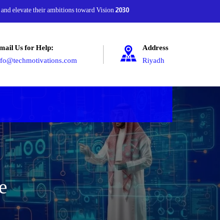
 and elevate their ambitions toward Vision 2030
mail Us for Help:
Address
nfo@techmotivations.com
Riyadh
e