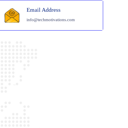
Email Address
info@techmotivations.com