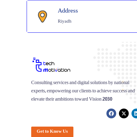
Address
Riyadh
Consulting services and digital solutions by national
experts, empowering our clients to achieve success and
elevate their ambitions toward Vision 2030
Get to Know Us