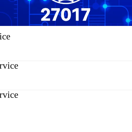
ice
rvice
rvice