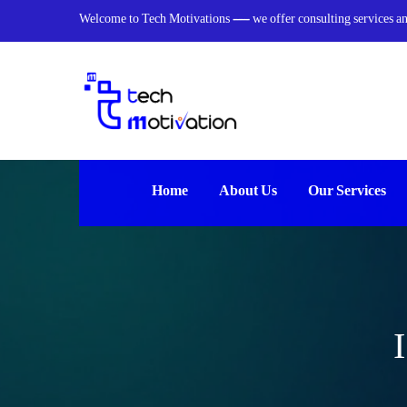
Welcome to Tech Motivations — we offer consulting services and 
Home
About Us
Our Services